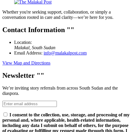
Whether you're seeking support, collaboration, or simply a
conversation rooted in care and clarity—we’re here for you.
Contact Information
Location:
Malakal, South Sudan
Email Address:
info@malakalpost.com
View Map and Directions
Newsletter
We’re inviting story referrals from across South Sudan and the
diaspora.
I consent to the collection, use, storage, and processing of my
personal and, where applicable, health-related information,
including any data I submit on behalf of others, for the purpose
of evaluating or fulfilling my request made through this form. I