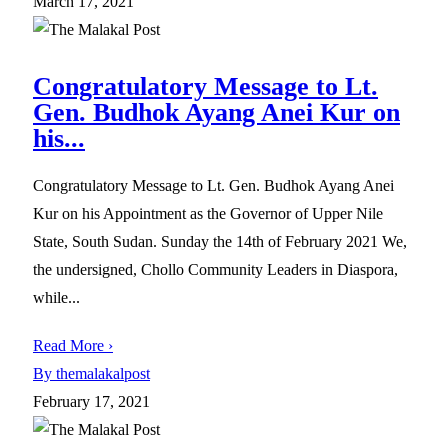
March 17, 2021
Congratulatory Message to Lt.
Gen. Budhok Ayang Anei Kur on
his...
Congratulatory Message to Lt. Gen. Budhok Ayang Anei
Kur on his Appointment as the Governor of Upper Nile
State, South Sudan. Sunday the 14th of February 2021 We,
the undersigned, Chollo Community Leaders in Diaspora,
while...
Read More ›
By themalakalpost
February 17, 2021