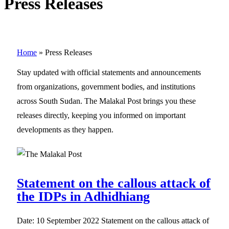
Press Releases
Home
»
Press Releases
Stay updated with official statements and announcements
from organizations, government bodies, and institutions
across South Sudan. The Malakal Post brings you these
releases directly, keeping you informed on important
developments as they happen.
Statement on the callous attack of
the IDPs in Adhidhiang
Date: 10 September 2022 Statement on the callous attack of