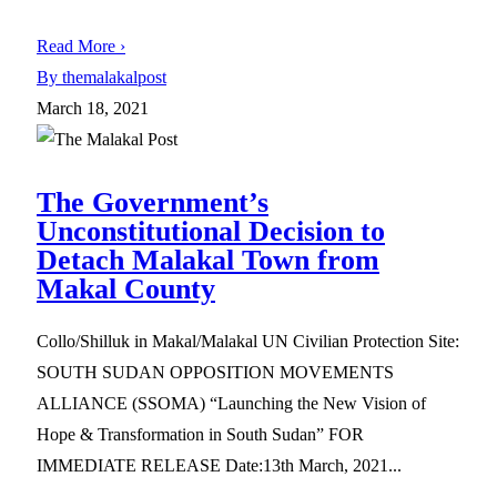
Read More ›
By themalakalpost
March 18, 2021
The Government’s
Unconstitutional Decision to
Detach Malakal Town from
Makal County
Collo/Shilluk in Makal/Malakal UN Civilian Protection Site:
SOUTH SUDAN OPPOSITION MOVEMENTS
ALLIANCE (SSOMA) “Launching the New Vision of
Hope & Transformation in South Sudan” FOR
IMMEDIATE RELEASE Date:13th March, 2021...