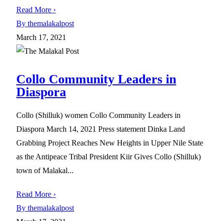
Read More ›
By themalakalpost
March 17, 2021
Collo Community Leaders in
Diaspora
Collo (Shilluk) women Collo Community Leaders in
Diaspora March 14, 2021 Press statement Dinka Land
Grabbing Project Reaches New Heights in Upper Nile State
as the Antipeace Tribal President Kiir Gives Collo (Shilluk)
town of Malakal...
Read More ›
By themalakalpost