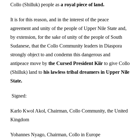
Collo (Shilluk) people as
a
royal piece of land.
It is for this reason, and in the interest of the peace
agreement and unity of the people of Upper Nile State and,
by extension, for the sake of unity of the people of South
Sudanese, that the Collo Community leaders in Diaspora
strongly object to and condemn this dangerous and
antipeace move by
the Cursed President Kiir
to give Collo
(Shilluk) land to
his lawless tribal dreamers in Upper Nile
State.
Signed:
Karlo Kwol Akol, Chairman, Collo Community, the United
Kingdom
Yohannes Nyago, Chairman, Collo in Europe