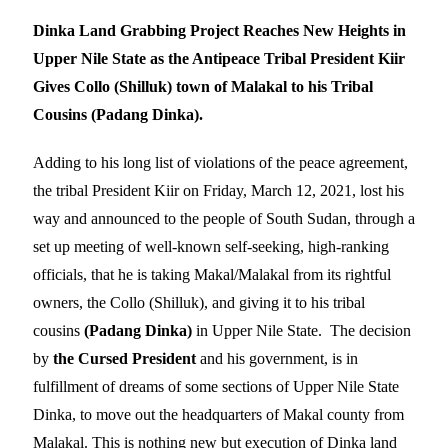
Dinka Land Grabbing Project Reaches New Heights in
Upper Nile State as the Antipeace Tribal President Kiir
Gives Collo (Shilluk) town of Malakal to his Tribal
Cousins (Padang Dinka).
Adding to his long list of violations of the peace agreement,
the tribal President Kiir on Friday, March 12, 2021, lost his
way and announced to the people of South Sudan, through a
set up meeting of well-known self-seeking, high-ranking
officials, that he is taking Makal/Malakal from its rightful
owners, the Collo (Shilluk), and giving it to his tribal
cousins
(Padang Dinka)
in Upper Nile State. The decision
by
the Cursed President
and his government, is in
fulfillment of dreams of some sections of Upper Nile State
Dinka, to move out the headquarters of Makal county from
Malakal. This is nothing new but execution of Dinka land