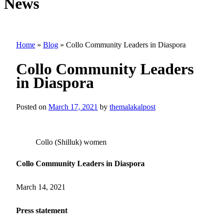
News
Home
»
Blog
»
Collo Community Leaders in Diaspora
Collo Community Leaders
in Diaspora
Posted on
March 17, 2021
by
themalakalpost
Collo (Shilluk) women
Collo Community Leaders in Diaspora
March 14, 2021
Press statement