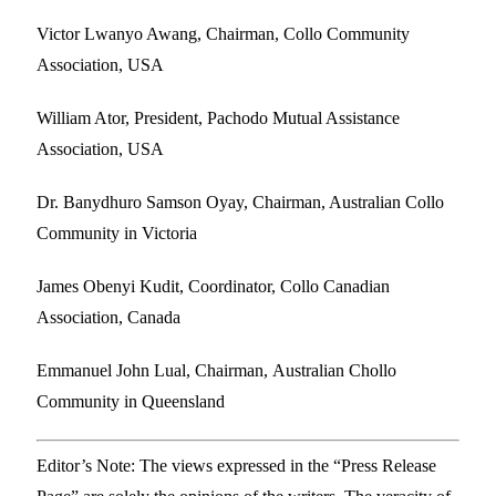
Victor Lwanyo Awang, Chairman, Collo Community
Association, USA
William Ator, President, Pachodo Mutual Assistance
Association, USA
Dr. Banydhuro Samson Oyay, Chairman, Australian Collo
Community in Victoria
James Obenyi Kudit, Coordinator, Collo Canadian
Association, Canada
Emmanuel John Lual, Chairman, Australian Chollo
Community in Queensland
Editor’s Note: The views expressed in the “Press Release