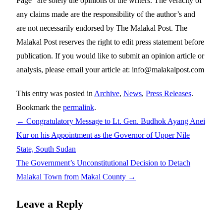
Page” are solely the opinions of the writers. The veracity of
any claims made are the responsibility of the author’s and
are not necessarily endorsed by The Malakal Post. The
Malakal Post reserves the right to edit press statement before
publication. If you would like to submit an opinion article or
analysis, please email your article at: info@malakalpost.com
This entry was posted in
Archive
,
News
,
Press Releases
.
Bookmark the
permalink
.
←
Congratulatory Message to Lt. Gen. Budhok Ayang Anei
Kur on his Appointment as the Governor of Upper Nile
State, South Sudan
The Government’s Unconstitutional Decision to Detach
Malakal Town from Makal County
→
Leave a Reply