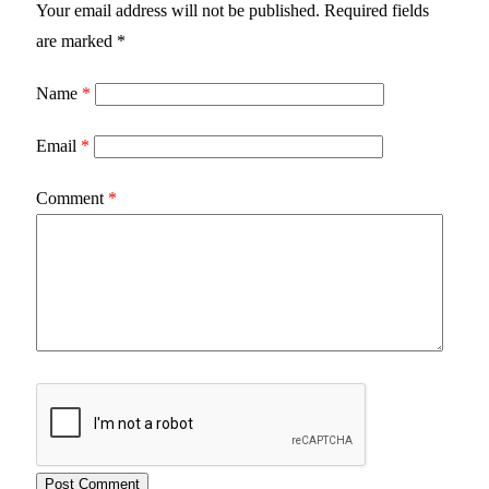
Your email address will not be published.
Required fields
are marked
*
Name
*
Email
*
Comment
*