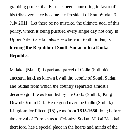
grabbing project that Kiir has been sponsoring in favor of
his tribe ever since became the President of SouthSudan 9
July 2011. Let there be no mistake, the ultimate goal of this
policy, which is being pursued every single day not only in
Upper Nile State but also elsewhere in South Sudan, is
turning the Republic of South Sudan into a Dinka
Republic.
Malakal (Makal), is part and parcel of Collo (Shilluk)
ancestral land, as known by all the people of South Sudan
and Sudan from which the country separated almost a
decade ago. It was founded by the Collo (Shilluk) King
Diwad Ocollo Dak. He reigned over the Collo (Shilluk)
Kingdom for fifteen (15) years from
1635-1650
, long before
the arrival of Europeans to Colonize Sudan. Makal/Malakal
therefore, has a special place in the hearts and minds of the