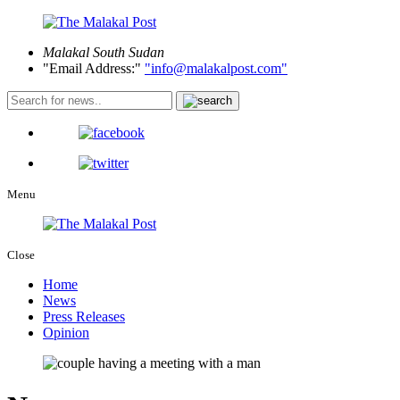
Malakal
South Sudan
Email Address:
info@malakalpost.com
Menu
Close
Home
News
Press Releases
Opinion