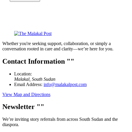
Whether you're seeking support, collaboration, or simply a
conversation rooted in care and clarity—we’re here for you.
Contact Information
Location:
Malakal, South Sudan
Email Address:
info@malakalpost.com
View Map and Directions
Newsletter
We’re inviting story referrals from across South Sudan and the
diaspora.