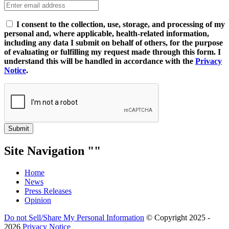
I consent to the collection, use, storage, and processing of my
personal and, where applicable, health-related information,
including any data I submit on behalf of others, for the purpose
of evaluating or fulfilling my request made through this form. I
understand this will be handled in accordance with the
Privacy
Notice
.
Submit
Site Navigation
Home
News
Press Releases
Opinion
Do not Sell/Share My Personal Information
© Copyright 2025 -
2026
Privacy Notice