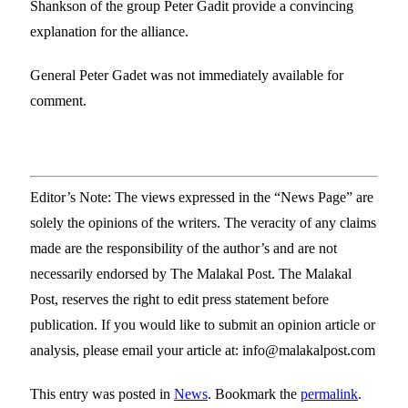
Shankson of the group Peter Gadit provide a convincing
explanation for the alliance.
General Peter Gadet was not immediately available for
comment.
Editor’s Note: The views expressed in the “News Page” are
solely the opinions of the writers. The veracity of any claims
made are the responsibility of the author’s and are not
necessarily endorsed by The Malakal Post. The Malakal
Post, reserves the right to edit press statement before
publication. If you would like to submit an opinion article or
analysis, please email your article at: info@malakalpost.com
This entry was posted in
News
. Bookmark the
permalink
.