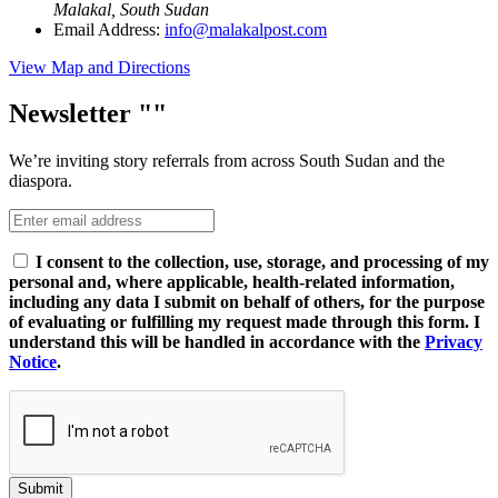
Malakal, South Sudan
Email Address:
info@malakalpost.com
View Map and Directions
Newsletter
We’re inviting story referrals from across South Sudan and the
diaspora.
I consent to the collection, use, storage, and processing of my
personal and, where applicable, health-related information,
including any data I submit on behalf of others, for the purpose
of evaluating or fulfilling my request made through this form. I
understand this will be handled in accordance with the
Privacy
Notice
.
Submit