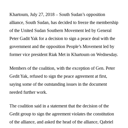
Khartoum, July 27, 2018 – South Sudan’s opposition
alliance, South Sudan, has decided to freeze the membership
of the United Sudan Southern Movement led by General
Peter Gadit Yak for a decision to sign a peace deal with the
government and the opposition People’s Movement led by
former vice president Riak Met in Khartoum on Wednesday.
Members of the coalition, with the exception of Gen. Peter
Gedit Yak, refused to sign the peace agreement at first,
saying some of the outstanding issues in the document
needed further work.
The coalition said in a statement that the decision of the
Gedit group to sign the agreement violates the constitution
of the alliance, and asked the head of the alliance, Qabriel