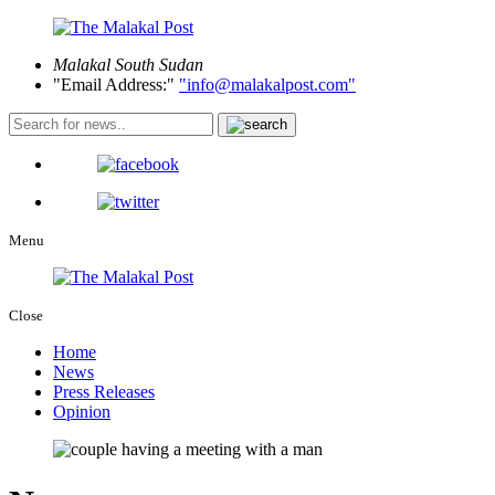
Malakal
South Sudan
Email Address:
info@malakalpost.com
Menu
Close
Home
News
Press Releases
Opinion