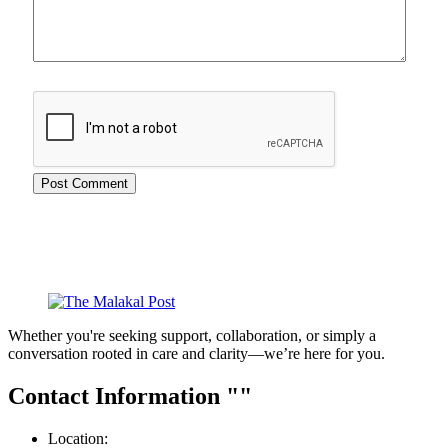
Whether you're seeking support, collaboration, or simply a
conversation rooted in care and clarity—we’re here for you.
Contact Information
Location: