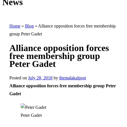
News
Home
»
Blog
»
Alliance opposition forces free membership
group Peter Gadet
Alliance opposition forces
free membership group
Peter Gadet
Posted on
July 28, 2018
by
themalakalpost
Alliance opposition forces free membership group Peter
Gadet
Peter Gadet