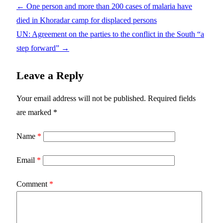
←
One person and more than 200 cases of malaria have
died in Khoradar camp for displaced persons
UN: Agreement on the parties to the conflict in the South “a
step forward”
→
Leave a Reply
Your email address will not be published.
Required fields
are marked
*
Name
*
Email
*
Comment
*