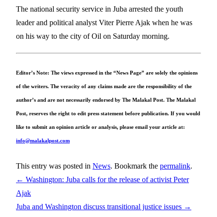
The national security service in Juba arrested the youth
leader and political analyst Viter Pierre Ajak when he was
on his way to the city of Oil on Saturday morning.
Editor’s Note: The views expressed in the “News Page” are solely the opinions
of the writers. The veracity of any claims made are the responsibility of the
author’s and are not necessarily endorsed by The Malakal Post. The Malakal
Post, reserves the right to edit press statement before publication. If you would
like to submit an opinion article or analysis, please email your article at:
info@malakalpost.com
This entry was posted in
News
. Bookmark the
permalink
.
←
Washington: Juba calls for the release of activist Peter
Ajak
Juba and Washington discuss transitional justice issues
→