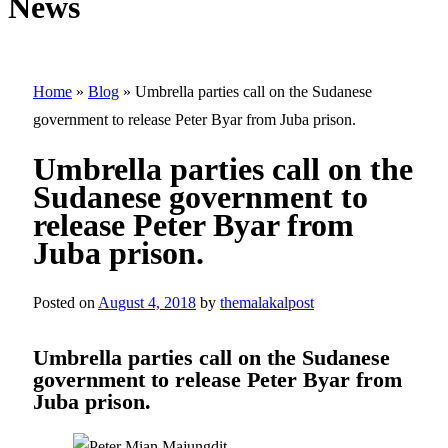
News
Home
»
Blog
»
Umbrella parties call on the Sudanese
government to release Peter Byar from Juba prison.
Umbrella parties call on the
Sudanese government to
release Peter Byar from
Juba prison.
Posted on
August 4, 2018
by
themalakalpost
Umbrella parties call on the Sudanese
government to release Peter Byar from
Juba prison.