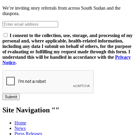
We’re inviting story referrals from across South Sudan and the
diaspora.
I consent to the collection, use, storage, and processing of my
personal and, where applicable, health-related information,
including any data I submit on behalf of others, for the purpose
of evaluating or fulfilling my request made through this form. I
understand this will be handled in accordance with the
Privacy
Notice
.
Submit
Site Navigation
Home
News
Press Releases