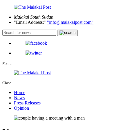
Malakal
South Sudan
Email Address:
info@malakalpost.com
Menu
Close
Home
News
Press Releases
Opinion