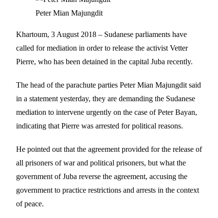
Peter Mian Majungdit
Khartoum, 3 August 2018 – Sudanese parliaments have
called for mediation in order to release the activist Vetter
Pierre, who has been detained in the capital Juba recently.
The head of the parachute parties Peter Mian Majungdit said
in a statement yesterday, they are demanding the Sudanese
mediation to intervene urgently on the case of Peter Bayan,
indicating that Pierre was arrested for political reasons.
He pointed out that the agreement provided for the release of
all prisoners of war and political prisoners, but what the
government of Juba reverse the agreement, accusing the
government to practice restrictions and arrests in the context
of peace.