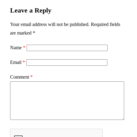
Leave a Reply
Your email address will not be published.
Required fields
are marked
*
Name
*
Email
*
Comment
*