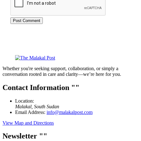
Whether you're seeking support, collaboration, or simply a
conversation rooted in care and clarity—we’re here for you.
Contact Information
Location:
Malakal, South Sudan
Email Address:
info@malakalpost.com
View Map and Directions
Newsletter