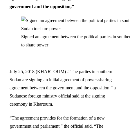
government and the opposition,”
Signed an agreement between the political parties in south
to share power
July 25, 2018 (KHARTOUM) -“The parties in southern
Sudan are signing an initial agreement of power-sharing
agreement between the government and the opposition,” a
Sudanese foreign ministry official said at the signing
ceremony in Khartoum.
“The agreement provides for the formation of a new
government and parliament,” the official said. “The