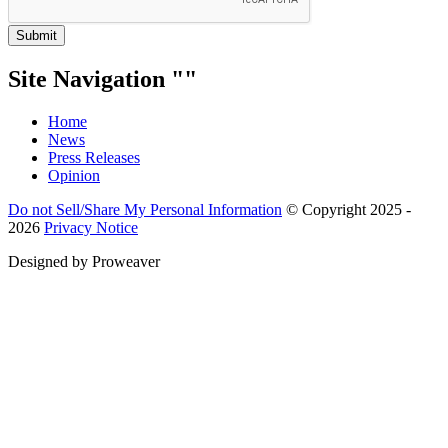
Submit
Site Navigation
Home
News
Press Releases
Opinion
Do not Sell/Share My Personal Information
© Copyright 2025 -
2026
Privacy Notice
Designed by
Proweaver