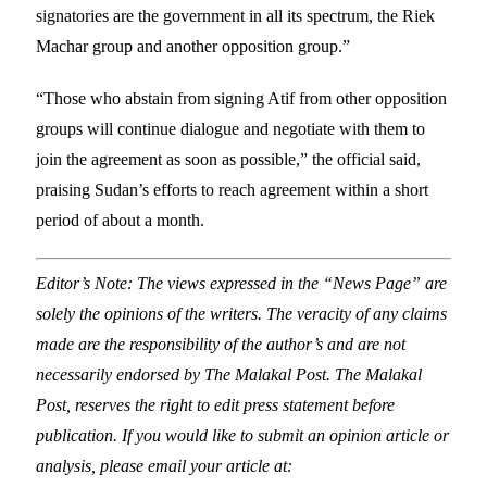
signatories are the government in all its spectrum, the Riek
Machar group and another opposition group.”
“Those who abstain from signing Atif from other opposition
groups will continue dialogue and negotiate with them to
join the agreement as soon as possible,” the official said,
praising Sudan’s efforts to reach agreement within a short
period of about a month.
Editor’s Note: The views expressed in the “News Page” are
solely the opinions of the writers. The veracity of any claims
made are the responsibility of the author’s and are not
necessarily endorsed by The Malakal Post. The Malakal
Post, reserves the right to edit press statement before
publication. If you would like to submit an opinion article or
analysis, please email your article at: