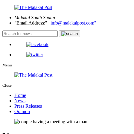
Malakal
South Sudan
Email Address:
info@malakalpost.com
Menu
Close
Home
News
Press Releases
Opinion