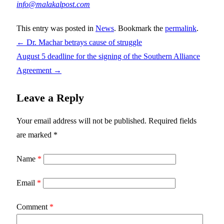
info@malakalpost.com
This entry was posted in
News
. Bookmark the
permalink
.
←
Dr. Machar betrays cause of struggle
August 5 deadline for the signing of the Southern Alliance
Agreement
→
Leave a Reply
Your email address will not be published.
Required fields
are marked
*
Name
*
Email
*
Comment
*