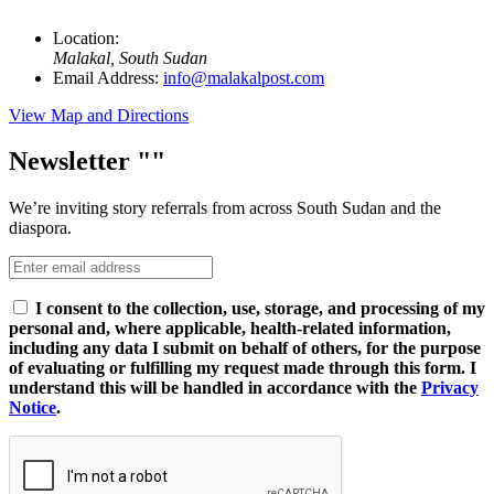
Location:
Malakal, South Sudan
Email Address:
info@malakalpost.com
View Map and Directions
Newsletter
We’re inviting story referrals from across South Sudan and the
diaspora.
I consent to the collection, use, storage, and processing of my
personal and, where applicable, health-related information,
including any data I submit on behalf of others, for the purpose
of evaluating or fulfilling my request made through this form. I
understand this will be handled in accordance with the
Privacy
Notice
.