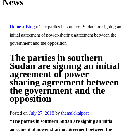
News
Home
»
Blog
»
The parties in southern Sudan are signing an
initial agreement of power-sharing agreement between the
government and the opposition
The parties in southern
Sudan are signing an initial
agreement of power-
sharing agreement between
the government and the
opposition
Posted on
July 27, 2018
by
themalakalpost
“The parties in southern Sudan are signing an initial
agreement of power-sharing agreement between the