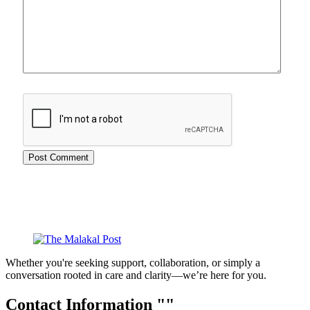
Whether you're seeking support, collaboration, or simply a
conversation rooted in care and clarity—we’re here for you.
Contact Information