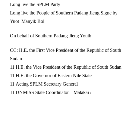
Long live the SPLM Party
Long live the People of Southern Padang Jieng Signe by
Yuot Manyik Bol
On behalf of Southern Padang Jieng Youth
CC: H.E. the First Vice President of the Republic of South
Sudan
11 H.E. the Vice President of the Republic of South Sudan
11 H.E. the Governor of Eastern Nile State
11 Acting SPLM Secretary General
11 UNMISS State Coordinator – Malakai /