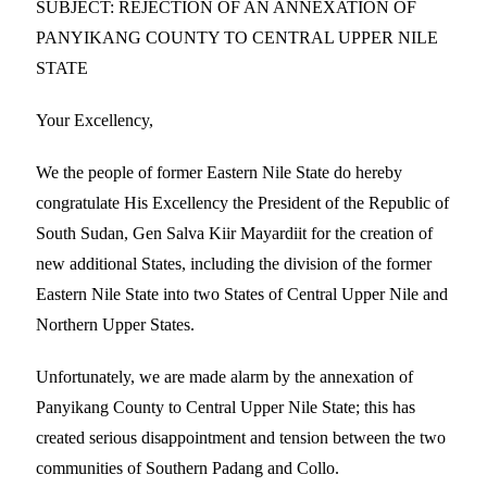
SUBJECT: REJECTION OF AN ANNEXATION OF
PANYIKANG COUNTY TO CENTRAL UPPER NILE
STATE
Your Excellency,
We the people of former Eastern Nile State do hereby
congratulate His Excellency the President of the Republic of
South Sudan, Gen Salva Kiir Mayardiit for the creation of
new additional States, including the division of the former
Eastern Nile State into two States of Central Upper Nile and
Northern Upper States.
Unfortunately, we are made alarm by the annexation of
Panyikang County to Central Upper Nile State; this has
created serious disappointment and tension between the two
communities of Southern Padang and Collo.