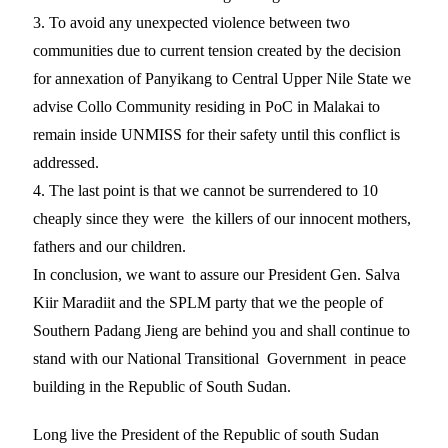
3. To avoid any unexpected violence between two
communities due to current tension created by the decision
for annexation of Panyikang to Central Upper Nile State we
advise Collo Community residing in PoC in Malakai to
remain inside UNMISS for their safety until this conflict is
addressed.
4. The last point is that we cannot be surrendered to 10
cheaply since they were the killers of our innocent mothers,
fathers and our children.
In conclusion, we want to assure our President Gen. Salva
Kiir Maradiit and the SPLM party that we the people of
Southern Padang Jieng are behind you and shall continue to
stand with our National Transitional Government in peace
building in the Republic of South Sudan.
Long live the President of the Republic of south Sudan