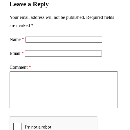
Leave a Reply
Your email address will not be published.
Required fields
are marked
*
Name
*
Email
*
Comment
*