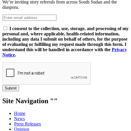
We’re inviting story referrals from across South Sudan and the
diaspora.
I consent to the collection, use, storage, and processing of my
personal and, where applicable, health-related information,
including any data I submit on behalf of others, for the purpose
of evaluating or fulfilling my request made through this form. I
understand this will be handled in accordance with the
Privacy
Notice
.
Submit
Site Navigation
Home
News
Press Releases
Opinion