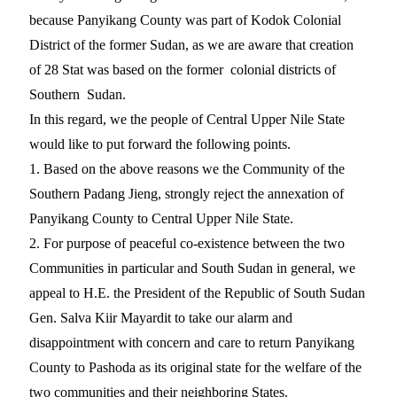
because Panyikang County was part of Kodok Colonial
District of the former Sudan, as we are aware that creation
of 28 Stat was based on the former colonial districts of
Southern Sudan.
In this regard, we the people of Central Upper Nile State
would like to put forward the following points.
1. Based on the above reasons we the Community of the
Southern Padang Jieng, strongly reject the annexation of
Panyikang County to Central Upper Nile State.
2. For purpose of peaceful co-existence between the two
Communities in particular and South Sudan in general, we
appeal to H.E. the President of the Republic of South Sudan
Gen. Salva Kiir Mayardit to take our alarm and
disappointment with concern and care to return Panyikang
County to Pashoda as its original state for the welfare of the
two communities and their neighboring States.