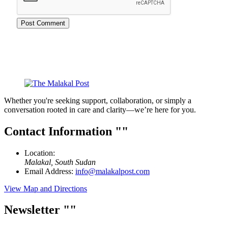
Whether you're seeking support, collaboration, or simply a
conversation rooted in care and clarity—we’re here for you.
Contact Information
Location:
Malakal, South Sudan
Email Address:
info@malakalpost.com
View Map and Directions
Newsletter