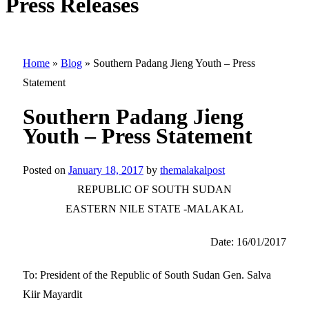
Press Releases
Home
»
Blog
»
Southern Padang Jieng Youth – Press
Statement
Southern Padang Jieng
Youth – Press Statement
Posted on
January 18, 2017
by
themalakalpost
REPUBLIC OF SOUTH SUDAN
EASTERN NILE STATE -MALAKAL
Date: 16/01/2017
To: President of the Republic of South Sudan Gen. Salva
Kiir Mayardit