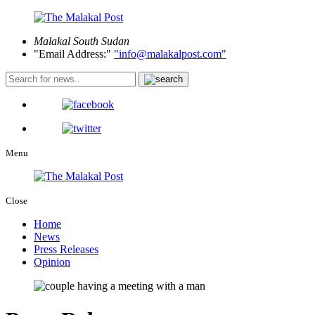
Malakal
South Sudan
Email Address:
info@malakalpost.com
Menu
Close
Home
News
Press Releases
Opinion