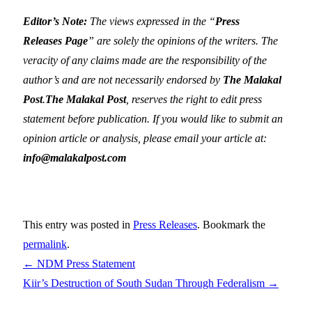
Editor’s Note:
The views expressed in the “
Press
Releases Page
” are solely the opinions of the writers. The
veracity of any claims made are the responsibility of the
author’s and are not necessarily endorsed by
The Malakal
Post
.
The Malakal Post
, reserves the right to edit press
statement before publication. If you would like to submit an
opinion article or analysis, please email your article at:
info@malakalpost.com
This entry was posted in
Press Releases
. Bookmark the
permalink
.
←
NDM Press Statement
Kiir’s Destruction of South Sudan Through Federalism
→