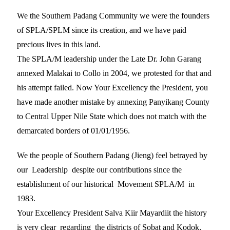
We the Southern Padang Community we were the founders
of SPLA/SPLM since its creation, and we have paid
precious lives in this land.
The SPLA/M leadership under the Late Dr. John Garang
annexed Malakai to Collo in 2004, we protested for that and
his attempt failed. Now Your Excellency the President, you
have made another mistake by annexing Panyikang County
to Central Upper Nile State which does not match with the
demarcated borders of 01/01/1956.
We the people of Southern Padang (Jieng) feel betrayed by
our Leadership despite our contributions since the
establishment of our historical Movement SPLA/M in
1983.
Your Excellency President Salva Kiir Mayardiit the history
is very clear regarding the districts of Sobat and Kodok,