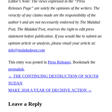
Editor’s Note: The views expressed in the “Press
Releases Page” are solely the opinions of the writers. The
veracity of any claims made are the responsibility of the
author’s and are not necessarily endorsed by The Malakal
Post. The Malakal Post, reserves the right to edit press
statement before publication. If you would like to submit an
opinion article or analysis, please email your article at:
info@malakalpost.com
This entry was posted in
Press Releases
. Bookmark the
permalink
.
←
THE CONTINUING DESTRUCTION OF SOUTH
SUDAN
MAKE 2018 A YEAR OF DECISIVE ACTION
→
Leave a Reply