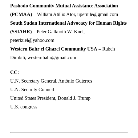
Pashodo Community Mutual Assistance Association
(PCMAA)
– William Atillio Ator, upernile@gmail.com
South Sudan International Advocacy for Human Rights
(SSIAHR)
– Peter Gatkuoth W. Kuel,
peterkuel@yahoo.com
Western Bahr el Ghazel Community USA
– Rabeh
Dimbiti, westernbahr@gmail.com
CC
:
U.N. Secretary General, António Guterres
U.N. Security Council
United States President, Donald J. Trump
U.S. congress