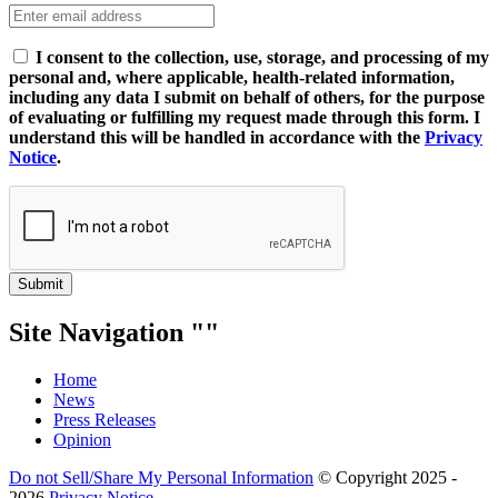
I consent to the collection, use, storage, and processing of my
personal and, where applicable, health-related information,
including any data I submit on behalf of others, for the purpose
of evaluating or fulfilling my request made through this form. I
understand this will be handled in accordance with the
Privacy
Notice
.
Submit
Site Navigation
Home
News
Press Releases
Opinion
Do not Sell/Share My Personal Information
© Copyright 2025 -
2026
Privacy Notice