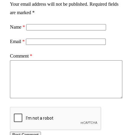
Your email address will not be published.
Required fields
are marked
*
Name
*
Email
*
Comment
*