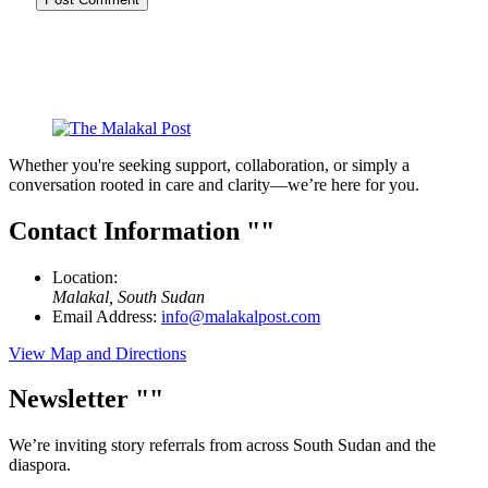
Whether you're seeking support, collaboration, or simply a
conversation rooted in care and clarity—we’re here for you.
Contact Information
Location:
Malakal, South Sudan
Email Address:
info@malakalpost.com
View Map and Directions
Newsletter
We’re inviting story referrals from across South Sudan and the
diaspora.