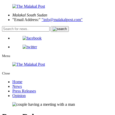
Malakal
South Sudan
Email Address:
info@malakalpost.com
Menu
Close
Home
News
Press Releases
Opinion