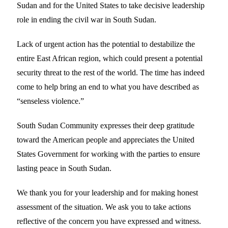
Sudan and for the United States to take decisive leadership
role in ending the civil war in South Sudan.
Lack of urgent action has the potential to destabilize the
entire East African region, which could present a potential
security threat to the rest of the world. The time has indeed
come to help bring an end to what you have described as
“senseless violence.”
South Sudan Community expresses their deep gratitude
toward the American people and appreciates the United
States Government for working with the parties to ensure
lasting peace in South Sudan.
We thank you for your leadership and for making honest
assessment of the situation. We ask you to take actions
reflective of the concern you have expressed and witness.