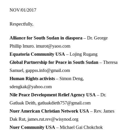
NOV/01/2017
Respectfully,
Alliance for South Sudan in diaspora
– Dr. George
Phillip Imuro. imurot@yaoo.com
Equatoria Community USA
– Lojing Rugang
Global Partnership for Peace in South Sudan
– Theresa
Samuel, gappss.info@gmail.com
Human Rights activists
– Simon Deng,
sdengkak@yahoo.com
Nile Peace Development Relief Agency USA
– Dr.
Gatluak Deith, gatluakdieth757@gmail.com
Nuer American Christian Network USA
– Rev. James
Dak Rut, james.rut.rev@wisynod.org
Nuer Community USA
– Michael Gai Chokchok