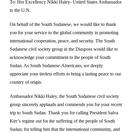
To: Her Excellency Nikki Haley- United States Ambassador
to the U.N.
On behalf of the South Sudanese, we would like to thank
you for your service to the global community in promoting
international cooperation, peace, and security. The South
Sudanese civil society group in the Diaspora would like to
acknowledge your commitment to the people of South
Sudan. As South Sudanese-Americans, we deeply
appreciate your tireless efforts to bring a lasting peace to our
country of origin.
Ambassador Nikki Haley, the South Sudanese civil society
group sincerely applauds and commends you for your recent
trip to South Sudan. Thank you for calling President Salva
Kirr’s regime out for the suffering of the people of South
Sudan; for telling him that the international community, and