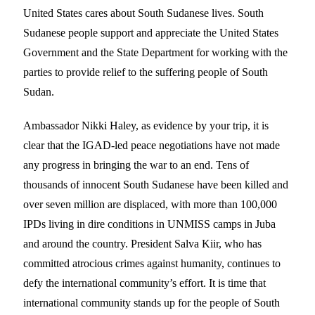
United States cares about South Sudanese lives. South
Sudanese people support and appreciate the United States
Government and the State Department for working with the
parties to provide relief to the suffering people of South
Sudan.
Ambassador Nikki Haley, as evidence by your trip, it is
clear that the IGAD-led peace negotiations have not made
any progress in bringing the war to an end. Tens of
thousands of innocent South Sudanese have been killed and
over seven million are displaced, with more than 100,000
IPDs living in dire conditions in UNMISS camps in Juba
and around the country. President Salva Kiir, who has
committed atrocious crimes against humanity, continues to
defy the international community’s effort. It is time that
international community stands up for the people of South