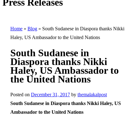
Press Releases
Home
»
Blog
»
South Sudanese in Diaspora thanks Nikki
Haley, US Ambassador to the United Nations
South Sudanese in
Diaspora thanks Nikki
Haley, US Ambassador to
the United Nations
Posted on
December 31, 2017
by
themalakalpost
South Sudanese in Diaspora thanks Nikki Haley, US
Ambassador to the United Nations