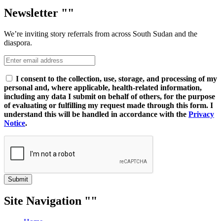
Newsletter
We’re inviting story referrals from across South Sudan and the
diaspora.
I consent to the collection, use, storage, and processing of my
personal and, where applicable, health-related information,
including any data I submit on behalf of others, for the purpose
of evaluating or fulfilling my request made through this form. I
understand this will be handled in accordance with the
Privacy
Notice
.
Submit
Site Navigation