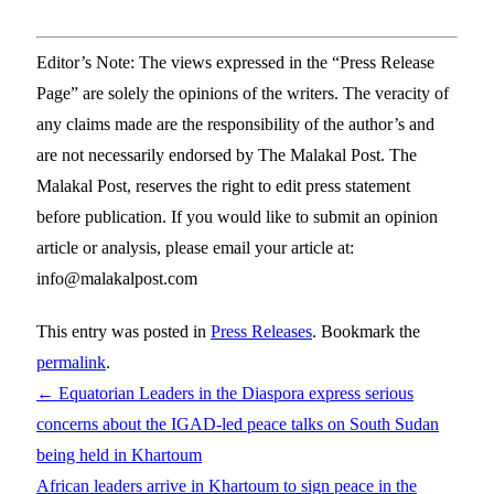
Editor’s Note: The views expressed in the “Press Release
Page” are solely the opinions of the writers. The veracity of
any claims made are the responsibility of the author’s and
are not necessarily endorsed by The Malakal Post. The
Malakal Post, reserves the right to edit press statement
before publication. If you would like to submit an opinion
article or analysis, please email your article at:
info@malakalpost.com
This entry was posted in
Press Releases
. Bookmark the
permalink
.
←
Equatorian Leaders in the Diaspora express serious
concerns about the IGAD-led peace talks on South Sudan
being held in Khartoum
African leaders arrive in Khartoum to sign peace in the