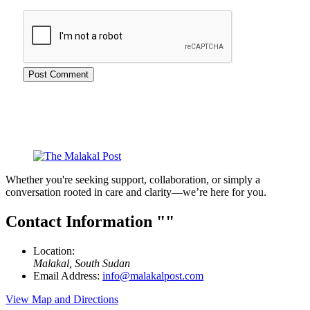
Whether you're seeking support, collaboration, or simply a
conversation rooted in care and clarity—we’re here for you.
Contact Information
Location:
Malakal, South Sudan
Email Address:
info@malakalpost.com
View Map and Directions