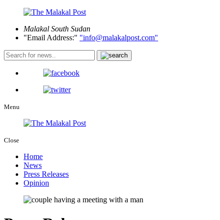
Malakal
South Sudan
Email Address:
info@malakalpost.com
Menu
Close
Home
News
Press Releases
Opinion