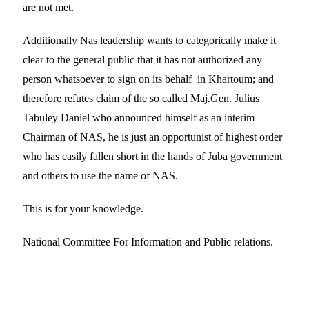
are not met.
Additionally Nas leadership wants to categorically make it
clear to the general public that it has not authorized any
person whatsoever to sign on its behalf in Khartoum; and
therefore refutes claim of the so called Maj.Gen. Julius
Tabuley Daniel who announced himself as an interim
Chairman of NAS, he is just an opportunist of highest order
who has easily fallen short in the hands of Juba government
and others to use the name of NAS.
This is for your knowledge.
National Committee For Information and Public relations.