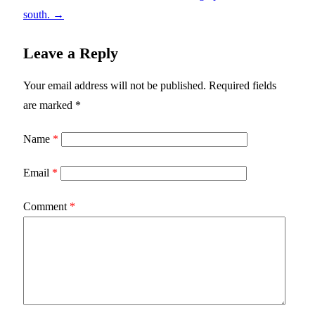
south.
→
Leave a Reply
Your email address will not be published.
Required fields
are marked
*
Name
*
Email
*
Comment
*