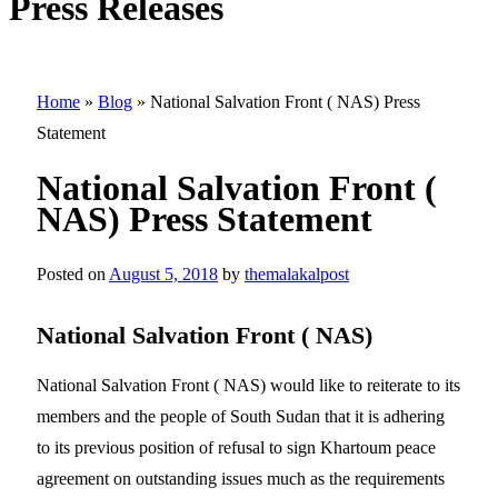
Press Releases
Home
»
Blog
»
National Salvation Front ( NAS) Press
Statement
National Salvation Front (
NAS) Press Statement
Posted on
August 5, 2018
by
themalakalpost
National Salvation Front ( NAS)
National Salvation Front ( NAS) would like to reiterate to its
members and the people of South Sudan that it is adhering
to its previous position of refusal to sign Khartoum peace
agreement on outstanding issues much as the requirements