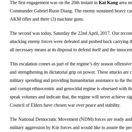
The first engagement was on the 20th instant in
Kai Kang
area n
Commander Gabriel Ruon Diang. The enemy sustained heavy casua
AKM rifles and three (3) machine guns.
The second was today, Saturday the 22nd April, 2017. Our reconn
attacking enemy forces were defeated and pushed back carrying th
all necessary means at its disposal to defend itself and the innocen
This escalation comes as part of the regime’s dry season offensive
and strengthening its dictatorial grip on power. These attacks are
military spending and providing humanitarian assistance to the t
and corrupt ethnocentric and genocidal regime is obsessed with the n
speak volumes and indicate that, the regime will never achieve sig
Council of Elders have chosen war over peace and stability.
The National Democratic Movement (NDM) forces are ready and prep
military aggression by Kiir forces and would like to assure the pe