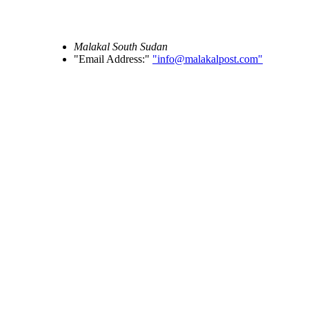
Malakal
South Sudan
Email Address:
info@malakalpost.com