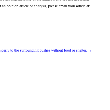
 an opinion article or analysis, please email your article at:
lderly to the surrounding bushes without food or shelter.
→