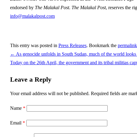
endorsed by
The Malakal Post
.
The Malakal Post
, reserves the ri
info@malakalpost.com
This entry was posted in
Press Releases
. Bookmark the
permalink
←
As genocide unfolds in South Sudan, much of the world look
Today on the 26th April, the government and its tribal militias c
Leave a Reply
Your email address will not be published.
Required fields are ma
Name
*
Email
*