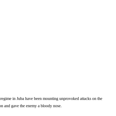
c regime in Juba have been mounting unprovoked attacks on the
sion and gave the enemy a bloody nose.