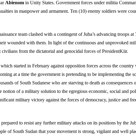
ear
Abienom
in Unity States. Government forces under militia Comman
lties in manpower and armament. Ten (10) enemy soldiers were counte
aissance team clashed with a contingent of Juba’s advancing troops at
eir wounded with them. In light of the continuous and unprovoked milit
t civilians from the dictatorial and genocidal forces of PresidentKiir.
 which started in February against opposition forces across the country w
 coming at a time the government is pretending to be implementing the s
housands of South Sudanese who are starving to death as consequences of
otion of a military solution to the egregious economic, social and politi
nificant military victory against the forces of democracy, justice and f
ared to resist any further military attacks on its positions by the Ju
ople of South Sudan that your movement is strong, vigilant and well plac