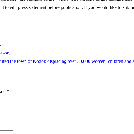
ght to edit press statement before publication. If you would like to submit
.
s away
aptured the town of Kodok displacing over 30,000 women, children and e
rked
*