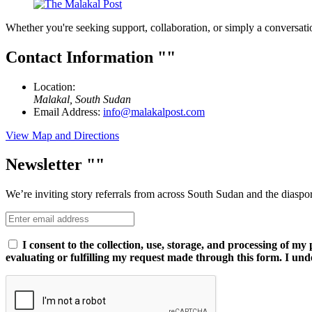
Whether you're seeking support, collaboration, or simply a conversati
Contact Information
Location:
Malakal, South Sudan
Email Address:
info@malakalpost.com
View Map and Directions
Newsletter
We’re inviting story referrals from across South Sudan and the diaspo
I consent to the collection, use, storage, and processing of m
evaluating or fulfilling my request made through this form. I und