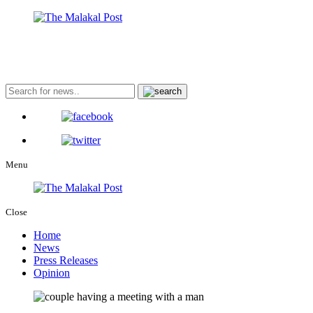
Menu
Close
Home
News
Press Releases
Opinion