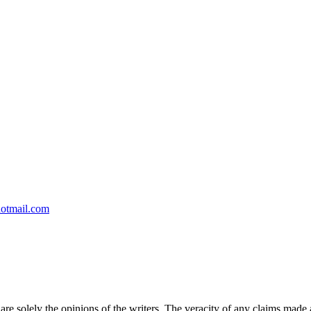
otmail.com
 are solely the opinions of the writers. The veracity of any claims made a