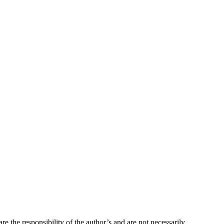
re the responsibility of the author’s and are not necessarily