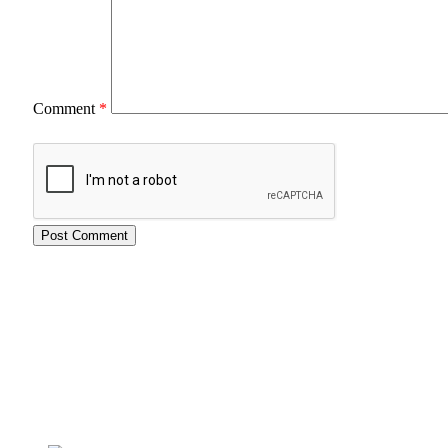
Comment
*