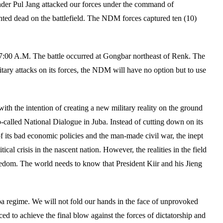
der Pul Jang attacked our forces under the command of
d dead on the battlefield. The NDM forces captured ten (10)
 7:00 A.M. The battle occurred at Gongbar northeast of Renk. The
ary attacks on its forces, the NDM will have no option but to use
ith the intention of creating a new military reality on the ground
o-called National Dialogue in Juba. Instead of cutting down on its
 its bad economic policies and the man-made civil war, the inept
cal crisis in the nascent nation. However, the realities in the field
reedom. The world needs to know that President Kiir and his Jieng
ba regime. We will not fold our hands in the face of unprovoked
ed to achieve the final blow against the forces of dictatorship and