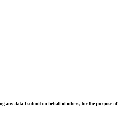
ing any data I submit on behalf of others, for the purpose of