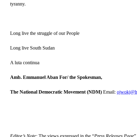
tyranny.
Long live the struggle of our People
Long live South Sudan
A luta continua
Amb. Emmanuel Aban For/ the Spokesman,
The National Democratic Movement (NDM)
Email:
ojwokj@h
Editor’s Note:
The views expressed in the “
Press Releases Page
”