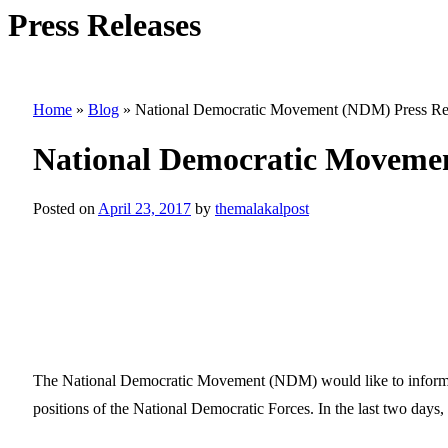
Press Releases
Home
»
Blog
»
National Democratic Movement (NDM) Press Re
National Democratic Movemen
Posted on
April 23, 2017
by
themalakalpost
The National Democratic Movement (NDM) would like to inform the
positions of the National Democratic Forces. In the last two days