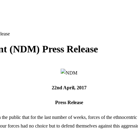
lease
t (NDM) Press Release
22
nd
April, 2017
Press Release
 public that for the last number of weeks, forces of the ethnocentri
, our forces had no choice but to defend themselves against this aggres