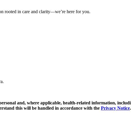
on rooted in care and clarity—we’re here for you.
ra.
y personal and, where applicable, health-related information, includ
erstand this will be handled in accordance with the
Privacy Notice
.