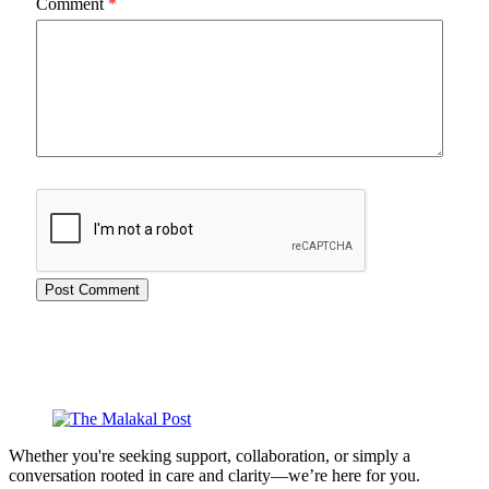
Comment
*
Whether you're seeking support, collaboration, or simply a
conversation rooted in care and clarity—we’re here for you.