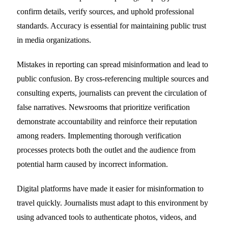
confirm details, verify sources, and uphold professional
standards. Accuracy is essential for maintaining public trust
in media organizations.
Mistakes in reporting can spread misinformation and lead to
public confusion. By cross-referencing multiple sources and
consulting experts, journalists can prevent the circulation of
false narratives. Newsrooms that prioritize verification
demonstrate accountability and reinforce their reputation
among readers. Implementing thorough verification
processes protects both the outlet and the audience from
potential harm caused by incorrect information.
Digital platforms have made it easier for misinformation to
travel quickly. Journalists must adapt to this environment by
using advanced tools to authenticate photos, videos, and