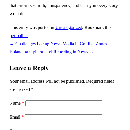
that prioritizes truth, transparency, and clarity in every story
we publish.
This entry was posted in
Uncategorized
. Bookmark the
permalink
.
←
Challenges Facing News Media in Conflict Zones
Balancing Opinion and Reporting in News
→
Leave a Reply
Your email address will not be published.
Required fields
are marked
*
Name
*
Email
*