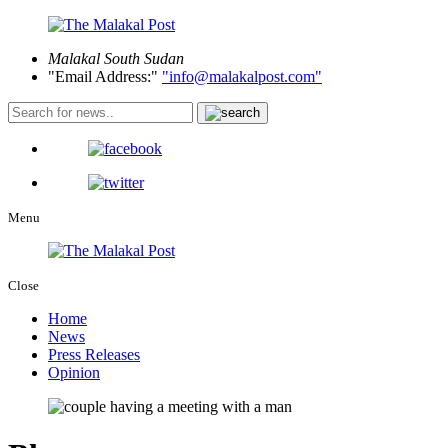
Malakal
South Sudan
Email Address:
info@malakalpost.com
Menu
Close
Home
News
Press Releases
Opinion