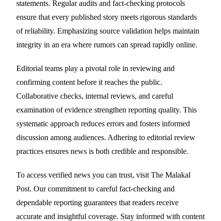
statements. Regular audits and fact-checking protocols
ensure that every published story meets rigorous standards
of reliability. Emphasizing source validation helps maintain
integrity in an era where rumors can spread rapidly online.
Editorial teams play a pivotal role in reviewing and
confirming content before it reaches the public.
Collaborative checks, internal reviews, and careful
examination of evidence strengthen reporting quality. This
systematic approach reduces errors and fosters informed
discussion among audiences. Adhering to editorial review
practices ensures news is both credible and responsible.
To access verified news you can trust, visit The Malakal
Post. Our commitment to careful fact-checking and
dependable reporting guarantees that readers receive
accurate and insightful coverage. Stay informed with content