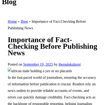
Blog
Home
»
Blog
»
Importance of Fact-Checking Before
Publishing News
Importance of Fact-
Checking Before Publishing
News
Posted on
September 19, 2025
by
themalakalpost
In the fast-paced world of journalism, ensuring the accuracy
of information before publication is crucial. Readers rely on
news outlets to provide reliable accounts of events, and
errors can quickly damage credibility. Fact-checking acts as
the backbone of responsible reporting, helping journalists