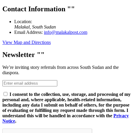
Contact Information
Location:
Malakal, South Sudan
Email Address:
info@malakalpost.com
View Map and Directions
Newsletter
We’re inviting story referrals from across South Sudan and the
diaspora.
I consent to the collection, use, storage, and processing of my
personal and, where applicable, health-related information,
including any data I submit on behalf of others, for the purpose
of evaluating or fulfilling my request made through this form. I
understand this will be handled in accordance with the
Privacy
Notice
.