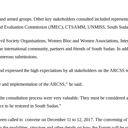
s and armed groups. Other key stakeholders consulted included represen
ing and Evaluation Commission (JMEC), CTSAMM, UNMISS, South Suda
Civil Society Organisations, Women Bloc and Women Associations, Inter
the international community, partners and friends of South Sudan. In ad
numerous submissions.
expressed the high expectations by all stakeholders on the ARCSS rev
ce and implementation of the ARCSS,” he said.
e consultation process were very valuable. They must be considered at 
ace to be restored in South Sudan.”
been called to convene on December 11 to 12, 2017. The convening of
n the modalities, structure and other details on how the Forum will be o