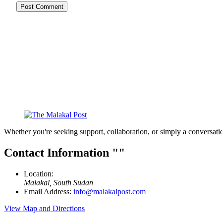
Whether you're seeking support, collaboration, or simply a conversati
Contact Information
Location:
Malakal, South Sudan
Email Address:
info@malakalpost.com
View Map and Directions