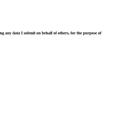
ing any data I submit on behalf of others, for the purpose of