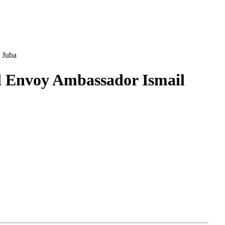
 Juba
ial Envoy Ambassador Ismail