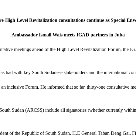
ediate re
re-High-Level Revitalization consultations continue as Special Env
Ambassador Ismail Wais meets IGAD partners in Juba
sultative meetings ahead of the High-Level Revitalization Forum, the
as had with key South Sudanese stakeholders and the international comm
 an inclusive Forum. He informed that so far, thirty-one consultative m
n South Sudan (ARCSS) include all signatories (whether currently withi
ident of the Republic of South Sudan, H.E General Taban Deng Gai, Fir