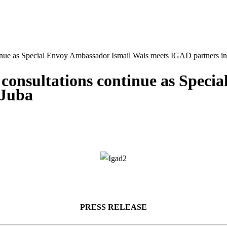
tinue as Special Envoy Ambassador Ismail Wais meets IGAD partners in
 consultations continue as Spec
 Juba
PRESS RELEASE