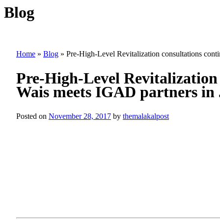
Blog
Home
»
Blog
»
Pre-High-Level Revitalization consultations con
Pre-High-Level Revitalization
Wais meets IGAD partners in
Posted on
November 28, 2017
by
themalakalpost