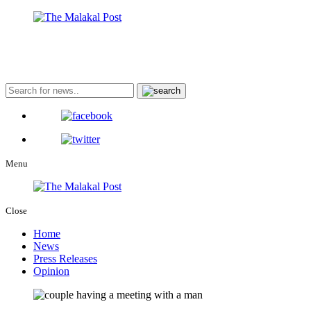
Menu
Close
Home
News
Press Releases
Opinion