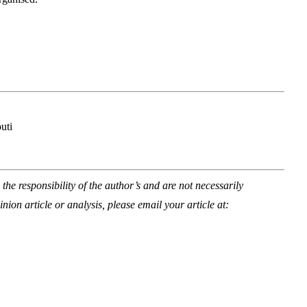
uti
he responsibility of the author’s and are not necessarily
inion article or analysis, please email your article at: