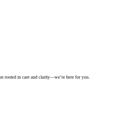
on rooted in care and clarity—we’re here for you.