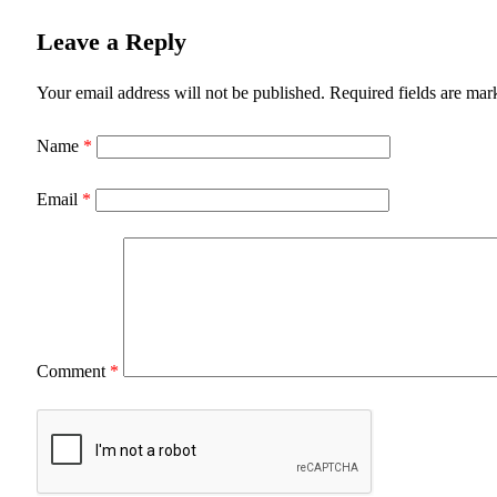
Leave a Reply
Your email address will not be published.
Required fields are ma
Name
*
Email
*
Comment
*