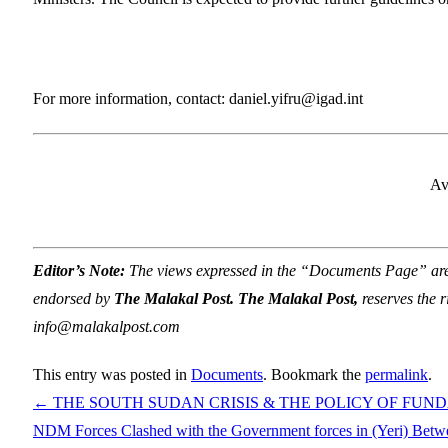
For more information, contact: daniel.yifru@igad.int
Av
Editor’s Note:
The views expressed in the “Documents Page” are so
endorsed by
The Malakal Post. The Malakal Post,
reserves the r
info@malakalpost.com
This entry was posted in
Documents
. Bookmark the
permalink
.
←
THE SOUTH SUDAN CRISIS & THE POLICY OF FU
NDM Forces Clashed with the Government forces in (Yeri) Bet