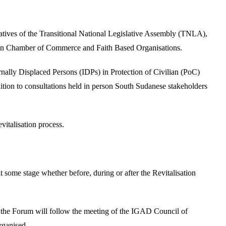
tatives of the Transitional National Legislative Assembly (TNLA),
n Chamber of Commerce and Faith Based Organisations.
nally Displaced Persons (IDPs) in Protection of Civilian (PoC)
dition to consultations held in person South Sudanese stakeholders
italisation process.
some stage whether before, during or after the Revitalisation
 the Forum will follow the meeting of the IGAD Council of
rganised.