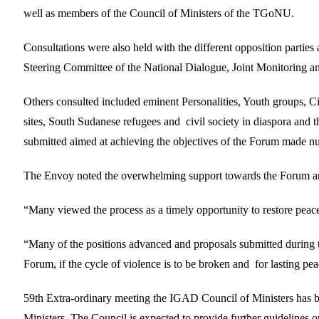
well as members of the Council of Ministers of the TGoNU.
Consultations were also held with the different opposition partie
Steering Committee of the National Dialogue, Joint Monitor
Others consulted included eminent Personalities, Youth groups, 
sites, South Sudanese refugees and civil society in diaspora and 
submitted aimed at achieving the objectives of the Forum made 
The Envoy noted the overwhelming support towards the Forum and 
“Many viewed the process as a timely opportunity to restore pea
“Many of the positions advanced and proposals submitted during th
Forum, if the cycle of violence is to be broken and for lasting pe
59th Extra-ordinary meeting the IGAD Council of Ministers has 
Ministers. The Council is expected to provide further guidelines o