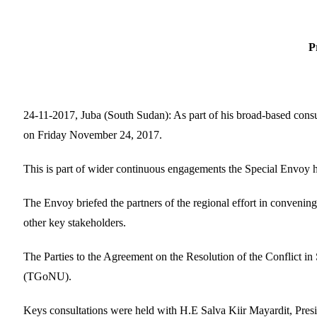
For imm
P
24-11-2017, Juba (South Sudan): As part of his broad-based con
on Friday November 24, 2017.
This is part of wider continuous engagements the Special Envoy h
The Envoy briefed the partners of the regional effort in convening
other key stakeholders.
The Parties to the Agreement on the Resolution of the Conflict i
(TGoNU).
Keys consultations were held with H.E Salva Kiir Mayardit, Pres