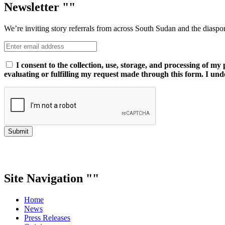
Newsletter
We’re inviting story referrals from across South Sudan and the diaspo
I consent to the collection, use, storage, and processing of m
evaluating or fulfilling my request made through this form. I und
Submit
Site Navigation
Home
News
Press Releases