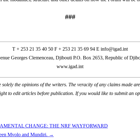
###
T + 253 21 35 40 50 F + 253 21 35 69 94 E info@igad.int
enue Georges Clemenceau, Djibouti P.O. Box 2653, Republic of Djibo
www.igad.int
lely the opinions of the writers. The veracity of any claims made are t
ight to edit articles before publication. If you would like to submit an op
NDAMENTAL CHANGE: THE NRF WAYFORWARD
ween Mvolo and Mundiri.
→