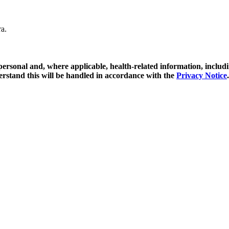
ra.
y personal and, where applicable, health-related information, includ
erstand this will be handled in accordance with the
Privacy Notice
.