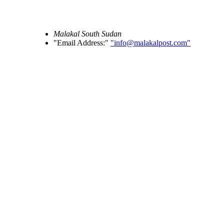
Malakal
South Sudan
Email Address:
info@malakalpost.com