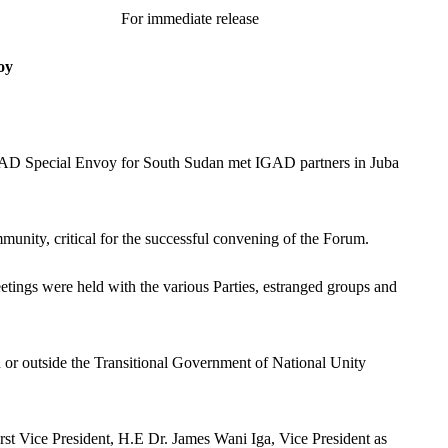
lease
oy
 IGAD Special Envoy for South Sudan met IGAD partners in Juba
unity, critical for the successful convening of the Forum.
eetings were held with the various Parties, estranged groups and
n or outside the Transitional Government of National Unity
st Vice President, H.E Dr. James Wani Iga, Vice President as